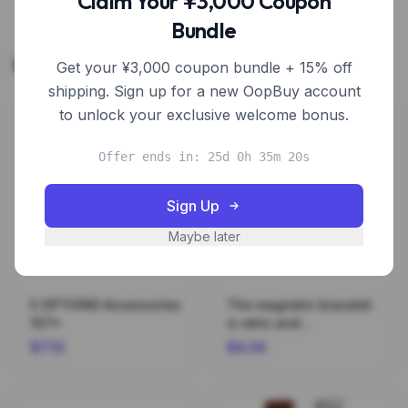
Claim Your ¥3,000 Coupon
Bundle
Related Products
Get your ¥3,000 coupon bundle + 15% off
shipping. Sign up for a new OopBuy account
to unlock your exclusive welcome bonus.
Offer ends in: 25d 0h 35m 20s
Sign Up
Maybe later
5 OPTIONS Accessories
The magnetic bracelet
107*
is retro and
fashionable 1450*
$7.12
$4.34