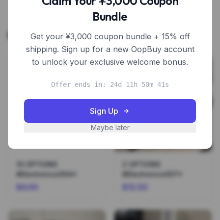
Claim Your ¥3,000 Coupon
Bundle
Related Products
Get your ¥3,000 coupon bundle + 15% off
shipping. Sign up for a new OopBuy account
to unlock your exclusive welcome bonus.
Offer ends in: 24d 11h 50m 41s
Sign Up
Maybe later
10 OPTIONS
2 OPTIONS
#Electronics004*
#Electronics007*
$4.00
$12.50