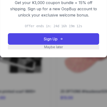
Get your ¥3,000 coupon bundle + 15% off
shipping. Sign up for a new OopBuy account to
unlock your exclusive welcome bonus.
Offer ends in: 24d 16h 19m 12s
Sign Up
Maybe later
 printed scarf 9865*
25 OPTIONS #Headwear02
.60
$13.00