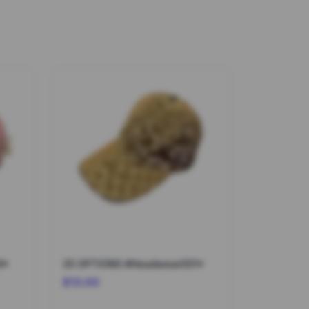
9*
25 OPTIONS #Headwear031*
$13.00