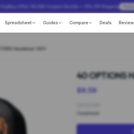
 OopBuy Offer: ¥3,000 Coupon Bundle + 15% Off Shipping
Rede
Spreadsheet
Guides
Compare
Deals
Revie
TIONS Headwear 140*
40 OPTIONS H
$9.59
CATEGORY
Headwear