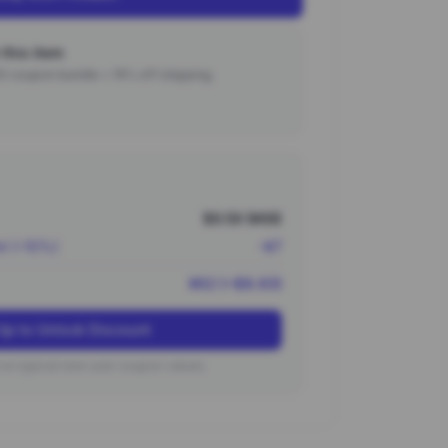
this item
000 coupon bundle + 15% off shipping.
$9.59 (¥69)
nt (~10%)
-¥7
¥62 (~$8.63)
Up to Unlock Discount
on typical new user coupon values