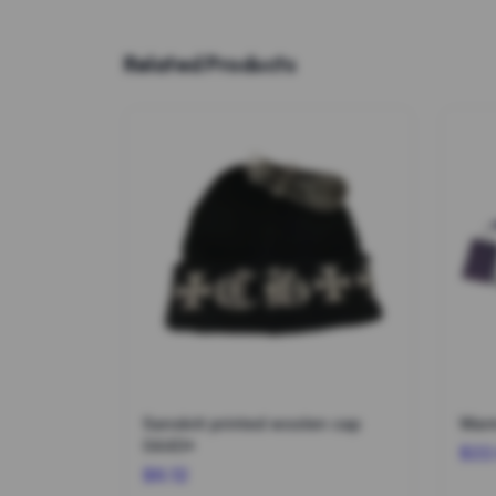
Related Products
Sanskrit printed woolen cap
Warm
0440*
$22
$6.12