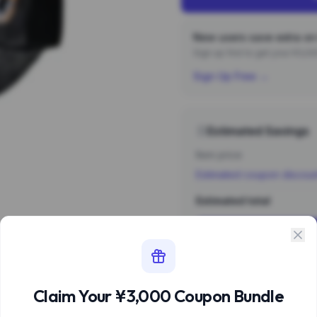
New users save extra on 
Sign up first to get your ¥3,
Sign Up Free →
Estimated Savings
Item price
Estimated coupon discou
Estimated total
Sign 
Estimate based 
Claim Your ¥3,000 Coupon Bundle