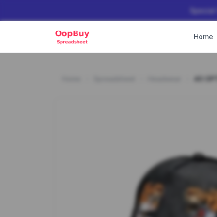
Special
Home
Home
Spreadsheet
Headwear
40 OP