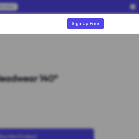
em Now
w
Sign Up Free
eadwear 140*
Buy this Product