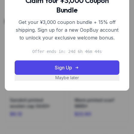
Claim Your ¥3,000 Coupon
Bundle
Related Products
Get your ¥3,000 coupon bundle + 15% off
shipping. Sign up for a new OopBuy account
to unlock your exclusive welcome bonus.
Offer ends in: 24d 6h 46m 44s
Sign Up
Maybe later
Sanskrit printed
Warm printed scarf
woolen cap 0440*
9865*
$6.12
$22.60