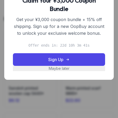
Claim Your ¥3,000 Coupon
Bundle
Related Products
Get your ¥3,000 coupon bundle + 15% off
shipping. Sign up for a new OopBuy account
to unlock your exclusive welcome bonus.
Offer ends in: 22d 10h 3m 41s
Sign Up
Maybe later
Sanskrit printed
Warm printed scarf
woolen cap 0440*
9865*
$6.12
$22.60