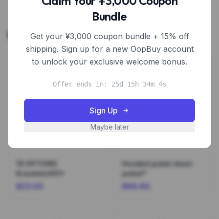
Claim Your ¥3,000 Coupon
Bundle
Related Products
Get your ¥3,000 coupon bundle + 15% off
shipping. Sign up for a new OopBuy account
to unlock your exclusive welcome bonus.
Offer ends in: 25d 15h 34m 4s
Sign Up
Maybe later
19 OPTIONS
Hooded jacket down
#Jackets001*
jacket*
$23.00
$66.60