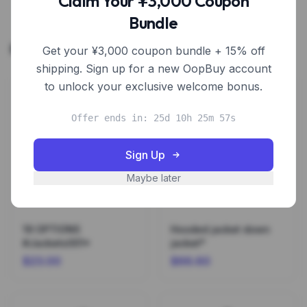
Claim Your ¥3,000 Coupon
Bundle
Related Products
Get your ¥3,000 coupon bundle + 15% off
shipping. Sign up for a new OopBuy account
to unlock your exclusive welcome bonus.
Offer ends in: 25d 10h 25m 57s
Sign Up
Maybe later
19 OPTIONS
Hooded jacket down
#Jackets001*
jacket*
$23.00
$66.60