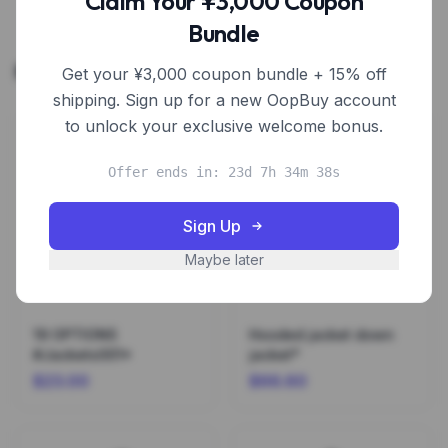
Claim Your ¥3,000 Coupon
Bundle
Related Products
Get your ¥3,000 coupon bundle + 15% off
shipping. Sign up for a new OopBuy account
to unlock your exclusive welcome bonus.
Offer ends in: 23d 7h 34m 38s
Sign Up
Maybe later
19 OPTIONS
Hooded jacket down
#Jackets001*
jacket*
$23.00
$66.60