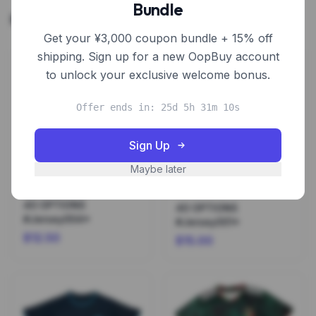
Bundle
Related Products
Get your ¥3,000 coupon bundle + 15% off
shipping. Sign up for a new OopBuy account
to unlock your exclusive welcome bonus.
Offer ends in: 25d 5h 31m 10s
Sign Up
Maybe later
40 OPTIONS
40 OPTIONS
#Jersey004*
#Jersey001*
$12.50
$15.00