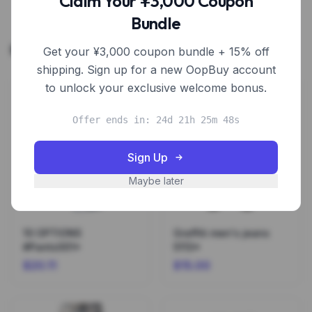
Claim Your ¥3,000 Coupon
Bundle
Related Products
Get your ¥3,000 coupon bundle + 15% off
shipping. Sign up for a new OopBuy account
to unlock your exclusive welcome bonus.
Offer ends in: 24d 21h 25m 48s
Sign Up
Maybe later
10 OPTIONS
Graffiti men's jeans
#Pants001*
5113*
$20.11
$15.00