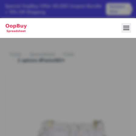
Special OopBuy Offer: ¥3,000 Coupon Bundle
Redeem
Now
+ 15% Off Shipping
Home
Spreadsheet
Pants
2 options #Pants082*