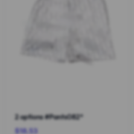
2 options #Pants082*
$18.53