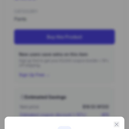
CATEGORY
Pants
Buy this Product
New users save extra on this item
Sign up first to get your ¥3,000 coupon bundle + 15%
off shipping.
Sign Up Free →
Estimated Savings
Item price
$18.53 (¥133)
Estimated coupon discount (~10%)
-¥13
Estimated total
¥120 (~$16.68)