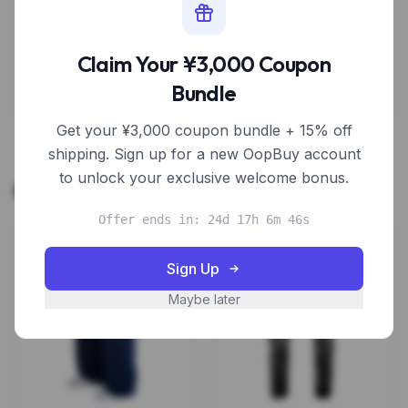
Sign Up to Unlock Discount
Claim Your ¥3,000 Coupon
Estimate based on typical new user coupon values
Bundle
Get your ¥3,000 coupon bundle + 15% off
shipping. Sign up for a new OopBuy account
to unlock your exclusive welcome bonus.
Related Products
Offer ends in: 24d 17h 6m 46s
Sign Up
Maybe later