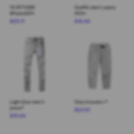
10 OPTIONS
Graffiti men's jeans
#Pants001*
5113*
$20.11
$15.00
Light blue men's
Grey trousers r*
jeans*
$23.61
$15.00