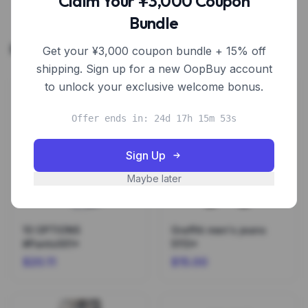
Claim Your ¥3,000 Coupon
Bundle
Related Products
Get your ¥3,000 coupon bundle + 15% off
shipping. Sign up for a new OopBuy account
to unlock your exclusive welcome bonus.
Offer ends in: 24d 17h 15m 53s
Sign Up
Maybe later
10 OPTIONS
Graffiti men's jeans
#Pants001*
5113*
$20.11
$15.00