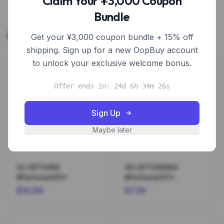
Claim Your ¥3,000 Coupon
Bundle
Related Products
Get your ¥3,000 coupon bundle + 15% off
shipping. Sign up for a new OopBuy account
to unlock your exclusive welcome bonus.
Offer ends in: 24d 6h 34m 26s
Sign Up
Maybe later
22 OPTIONS
40 OPTIONS#4
#Perfume001*
#Perfume017*
$10.66
$7.34