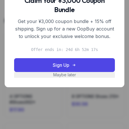
Claim Your ¥3,000 Coupon
Bundle
Related Products
Get your ¥3,000 coupon bundle + 15% off
shipping. Sign up for a new OopBuy account
to unlock your exclusive welcome bonus.
Offer ends in: 24d 6h 52m 17s
Sign Up
Maybe later
4 OPTIONS
8 OPTIONS Shoes 210*
#Shoes002*
$30.56
$17.90