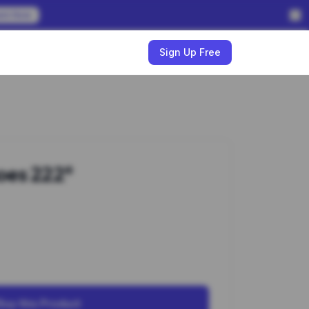
em Now
w
Sign Up Free
oes 222*
Buy this Product