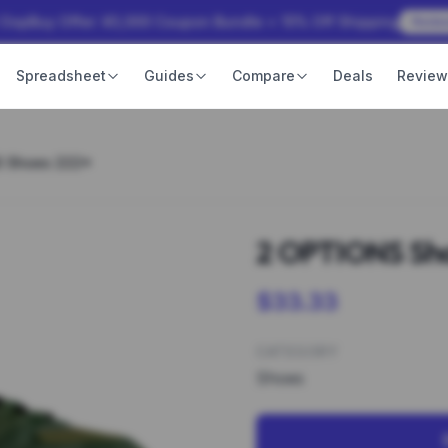
 OopBuy Offer: ¥3,000 Coupon Bundle + 15% Off Shipping
Rede
Spreadsheet
Guides
Compare
Deals
Revie
S Shoes 222*
2 OPTIONS Sh
$33.33
CATEGORY
Shoes