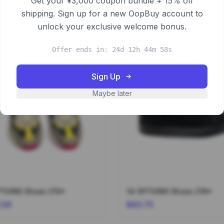
Get your ¥3,000 coupon bundle + 15% off
shipping. Sign up for a new OopBuy account to
unlock your exclusive welcome bonus.
Offer ends in: 24d 12h 44m 58s
Sign Up
Maybe later
8 OPTIONS Shoes 210*
14 OPTIONS Shoes 216*
.56
$43.75