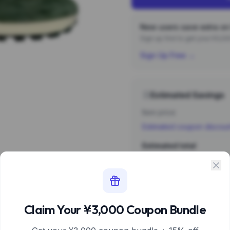
New users save extra on 
Sign up first to get your ¥3,
Sign Up Free →
Estimated Savings
Item price
Estimated coupon discou
Estimated total
Sign 
Estimate based 
Claim Your ¥3,000 Coupon Bundle