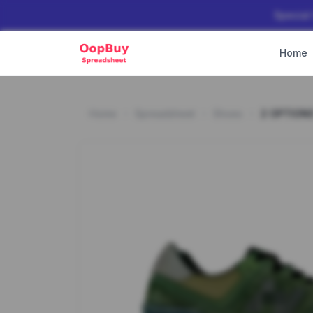
Special
Home
Home
Spreadsheet
Shoes
2 OPTION