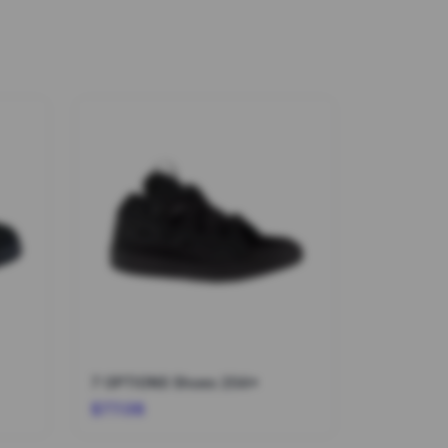
7 OPTIONS Shoes 204*
$77.08