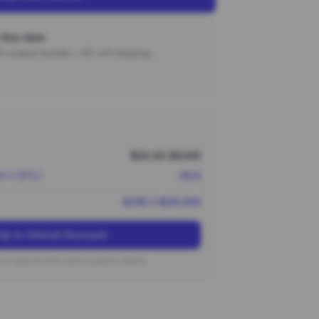
this item
000 coupon bundle + 15% off shipping.
$33.33 (¥240)
nt (~10%)
-¥24
¥216 (~$30.00)
Up to Unlock Discount
on typical new user coupon values