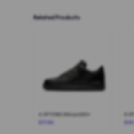
Related Products
4 OPTIONS #Shoes002*
$17.90
$30