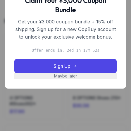
Claim Your ¥3,000 Coupon
Bundle
Related Products
Get your ¥3,000 coupon bundle + 15% off
shipping. Sign up for a new OopBuy account
to unlock your exclusive welcome bonus.
Offer ends in: 24d 1h 17m 52s
Sign Up
Maybe later
4 OPTIONS
8 OPTIONS Shoes 210*
#Shoes002*
$30.56
$17.90