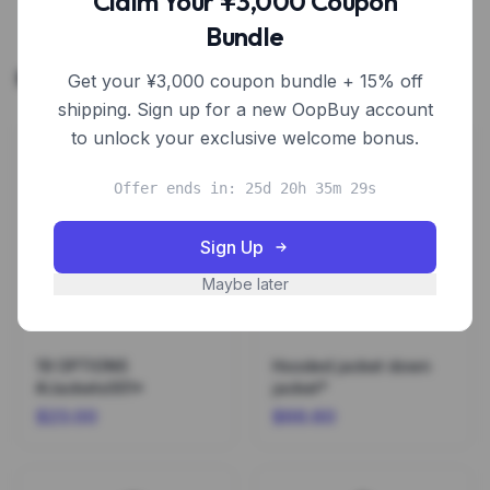
Claim Your ¥3,000 Coupon
Bundle
Related Products
Get your ¥3,000 coupon bundle + 15% off
shipping. Sign up for a new OopBuy account
to unlock your exclusive welcome bonus.
Offer ends in: 25d 20h 35m 29s
Sign Up
Maybe later
19 OPTIONS
Hooded jacket down
#Jackets001*
jacket*
$23.00
$66.60