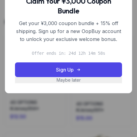
Claim Your ¥3,000 Coupon
Bundle
Related Products
Get your ¥3,000 coupon bundle + 15% off
shipping. Sign up for a new OopBuy account
to unlock your exclusive welcome bonus.
Offer ends in: 24d 12h 14m 58s
Sign Up
Maybe later
40 OPTIONS
40 OPTIONS
#Jersey004*
#Jersey001*
$12.50
$15.00