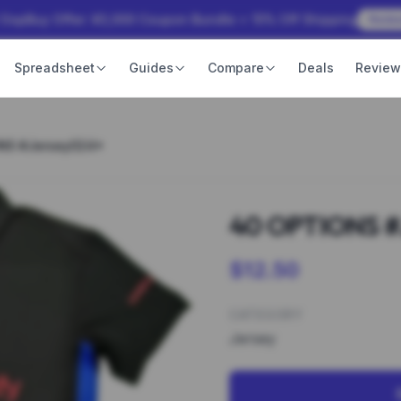
 OopBuy Offer: ¥3,000 Coupon Bundle + 15% Off Shipping
Rede
Spreadsheet
Guides
Compare
Deals
Revie
NS #Jersey024*
40 OPTIONS #
$12.50
CATEGORY
Jersey