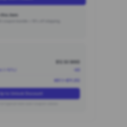
this item
000 coupon bundle + 15% off shipping.
$12.50 (¥90)
nt (~10%)
-¥9
¥81 (~$11.25)
Up to Unlock Discount
on typical new user coupon values