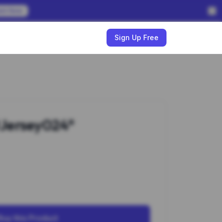
em Now
w
Sign Up Free
Jersey024*
Buy this Product