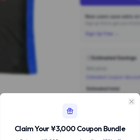
New users save extra on 
Sign up first to get your ¥3,
Sign Up Free →
Estimated Savings
Item price
Estimated coupon discou
Estimated total
Sign 
Estimate based 
Claim Your ¥3,000 Coupon Bundle