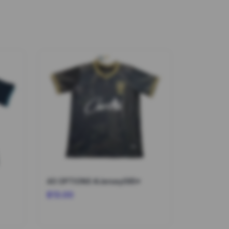
40 OPTIONS #Jersey095*
$13.00