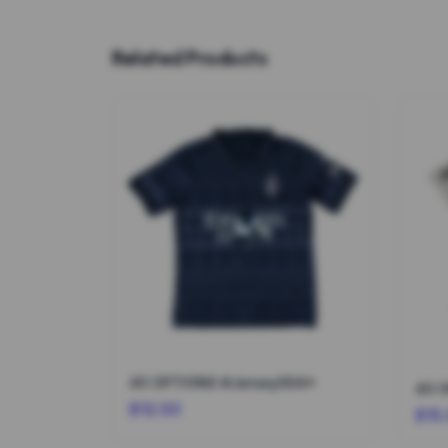
Related Products
40 OPTIONS #Jersey004*
40 
$12.50
$15