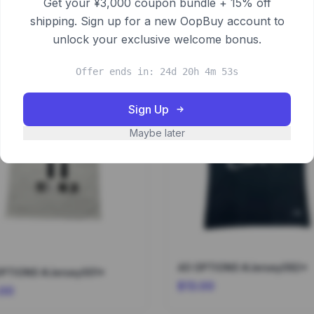
Get your ¥3,000 coupon bundle + 15% off
shipping. Sign up for a new OopBuy account to
unlock your exclusive welcome bonus.
Offer ends in: 24d 20h 4m 53s
Sign Up
Maybe later
40 OPTIONS #Jersey092*
OPTIONS #Jersey001*
$13.00
.00