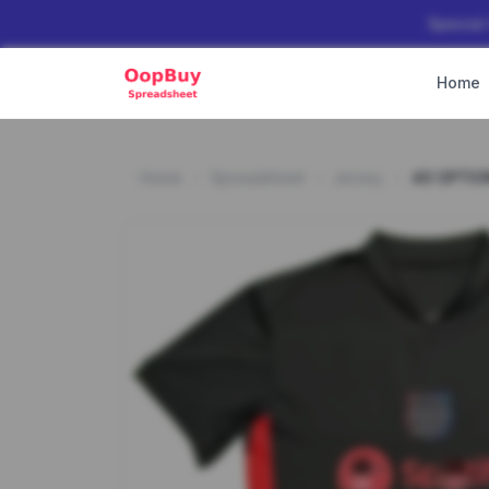
Special
Home
Home
Spreadsheet
Jersey
40 OPTIO