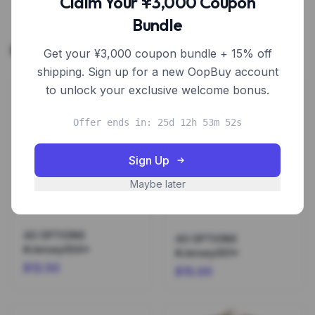
Claim Your ¥3,000 Coupon
Bundle
Related Products
Get your ¥3,000 coupon bundle + 15% off
shipping. Sign up for a new OopBuy account
to unlock your exclusive welcome bonus.
Offer ends in: 25d 12h 53m 52s
Sign Up
Maybe later
40 OPTIONS
40 OPTIONS
#Jersey004*
#Jersey001*
$12.50
$15.00