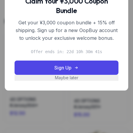
Claim Your ¥3,000 Coupon
Bundle
Related Products
Get your ¥3,000 coupon bundle + 15% off
shipping. Sign up for a new OopBuy account
to unlock your exclusive welcome bonus.
Offer ends in: 22d 10h 30m 41s
Sign Up
Maybe later
40 OPTIONS
40 OPTIONS
#Jersey004*
#Jersey001*
$12.50
$15.00