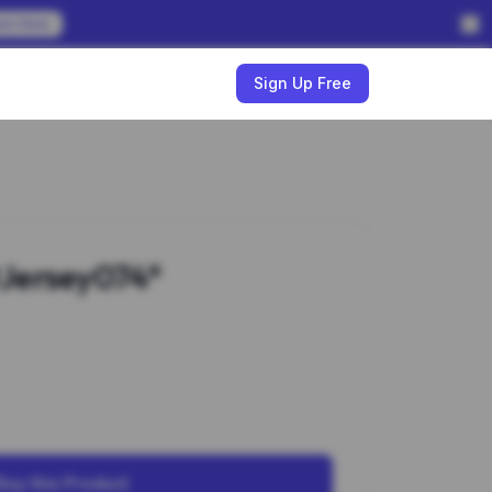
em Now
w
Sign Up Free
Jersey074*
Buy this Product