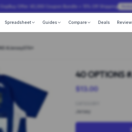
 OopBuy Offer: ¥3,000 Coupon Bundle + 15% Off Shipping
Rede
Spreadsheet
Guides
Compare
Deals
Revie
NS #Jersey074*
40 OPTIONS #
$13.00
CATEGORY
Jersey