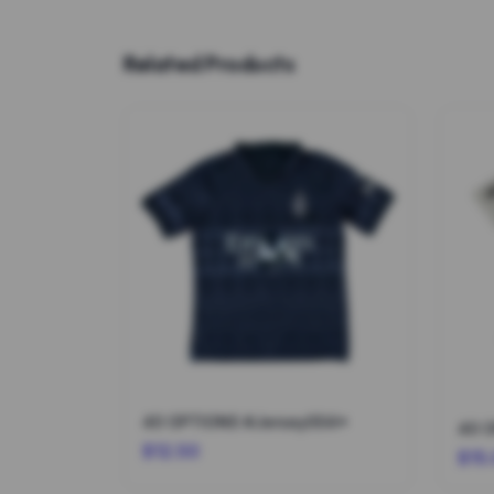
Related Products
40 OPTIONS #Jersey004*
40 
$12.50
$15