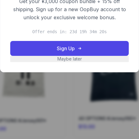
Get your ¥3,000 coupon bundle + 15% off
shipping. Sign up for a new OopBuy account to
unlock your exclusive welcome bonus.
Offer ends in: 23d 19h 34m 19s
Sign Up
Maybe later
40 OPTIONS #Jersey092*
OPTIONS #Jersey001*
$13.00
.00