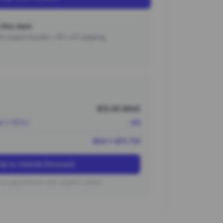
this item
000 coupon bundle + 15% off shipping.
$13.00 (¥94)
nt (~10%)
-¥9
¥84 (~$11.70)
Up to Unlock Discount
on typical new user coupon values