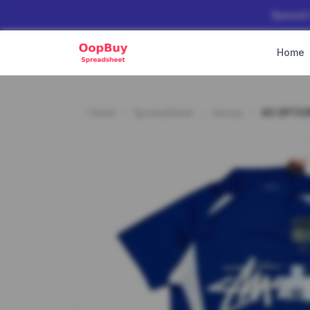
Special
Home
Home
Spreadsheet
Jersey
40 OPTIO