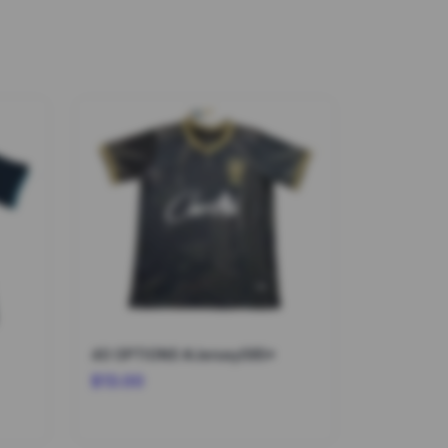
40 OPTIONS #Jersey095*
$13.00