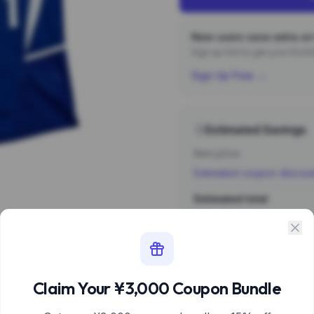
New users save extra on 
Sign up first to get your ¥3,
Sign Up Free →
Estimated Savings
Item price
Estimated coupon discou
Estimated total
Sign 
Estimate based 
Claim Your ¥3,000 Coupon Bundle