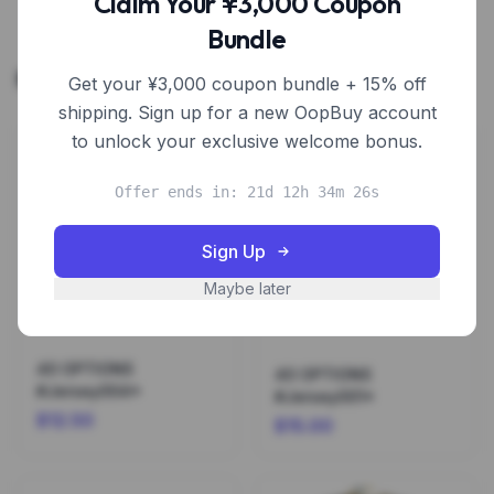
Claim Your ¥3,000 Coupon
Bundle
Related Products
Get your ¥3,000 coupon bundle + 15% off
shipping. Sign up for a new OopBuy account
to unlock your exclusive welcome bonus.
Offer ends in: 21d 12h 34m 26s
Sign Up
Maybe later
40 OPTIONS
40 OPTIONS
#Jersey004*
#Jersey001*
$12.50
$15.00