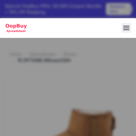
Special OopBuy Offer: ¥3,000 Coupon Bundle
Redeem
Now
+ 15% Off Shipping
Home
Spreadsheet
Shoes
15 OPTIONS #Shoes239*