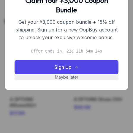
Claim Your ¥3,000 Coupon
Bundle
Related Products
Get your ¥3,000 coupon bundle + 15% off
shipping. Sign up for a new OopBuy account
to unlock your exclusive welcome bonus.
Offer ends in: 22d 21h 54m 24s
Sign Up
Maybe later
4 OPTIONS
8 OPTIONS Shoes 210*
#Shoes002*
$30.56
$17.90