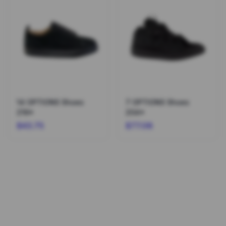
14 OPTIONS Shoes
7 OPTIONS Shoes
216*
204*
$43.75
$77.08