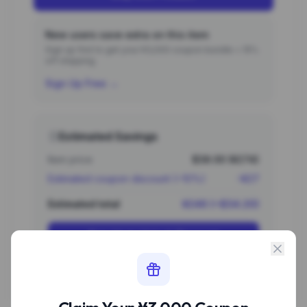
New users save extra on this item
Sign up first to get your ¥3,000 coupon bundle + 15%
off shipping.
Sign Up Free →
Estimated Savings
Item price
$38.00 (¥274)
Estimated coupon discount (~10%)
-¥27
Estimated total
¥246 (~$34.20)
Sign Up to Unlock Discount
Estimate based on typical new user coupon values